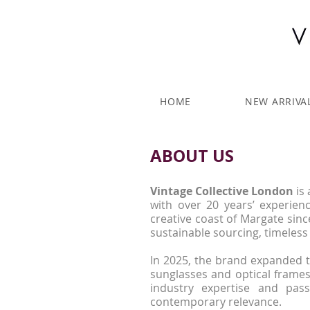
HOME
NEW ARRIVA
ABOUT US
Vintage Collective London
is 
with over 20 years’ experie
creative coast of Margate sinc
sustainable sourcing, timeless 
In 2025, the brand expanded 
sunglasses and optical frames
industry expertise and pass
contemporary relevance.