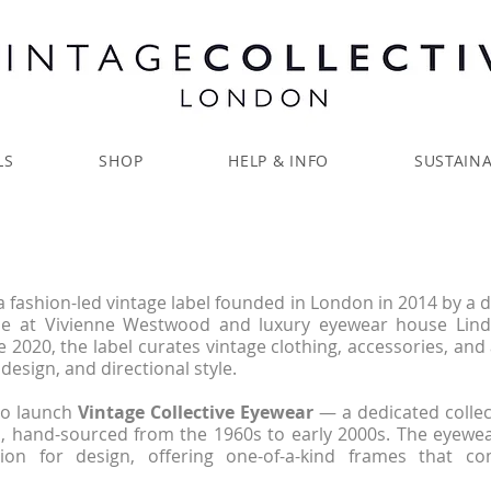
LS
SHOP
HELP & INFO
SUSTAINA
a fashion-led vintage label founded in London in 2014 by a 
nce at Vivienne Westwood and luxury eyewear house Lin
e 2020, the label curates vintage clothing, accessories, and
design, and directional style.
to launch
Vintage Collective Eyewear
— a dedicated collec
, hand-sourced from the 1960s to early 2000s. The eyewea
ion for design, offering one-of-a-kind frames that co