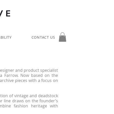
BILITY
CONTACT US
designer and product specialist
da Farrow. Now based on the
 archive pieces with a focus on
tion of vintage and deadstock
r line draws on the founder’s
mbine fashion heritage with