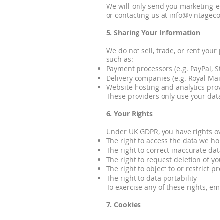
We will only send you marketing em
or contacting us at info@vintagec
5. Sharing Your Information
We do not sell, trade, or rent you
such as:
Payment processors (e.g. PayPal, St
Delivery companies (e.g. Royal Mail
Website hosting and analytics provi
These providers only use your data
6. Your Rights
Under UK GDPR, you have rights ov
The right to access the data we h
The right to correct inaccurate dat
The right to request deletion of yo
The right to object to or restrict p
The right to data portability
To exercise any of these rights, em
7. Cookies