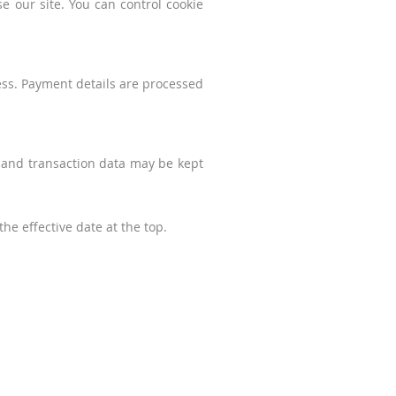
 our site. You can control cookie
ess. Payment details are processed
r and transaction data may be kept
he effective date at the top.