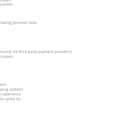
e London
llowing personal data:
curely via third-party payment providers)
cookies)
ests
pping updates
g experience
’ve opted in)