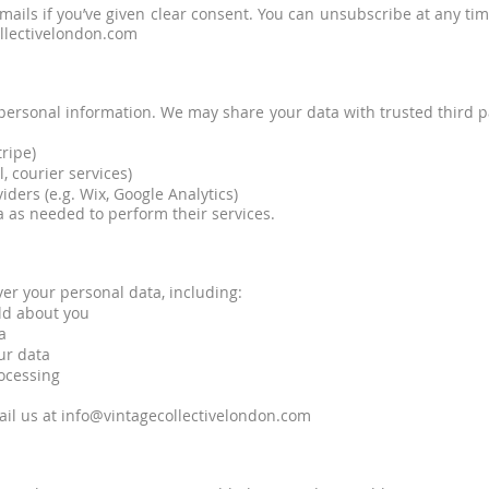
ails if you’ve given clear consent. You can unsubscribe at any time
ollectivelondon.com
r personal information. We may share your data with trusted third p
ripe)
, courier services)
ders (e.g. Wix, Google Analytics)
 as needed to perform their services.
er your personal data, including:
old about you
a
ur data
rocessing
ail us at
info@vintagecollectivelondon.com