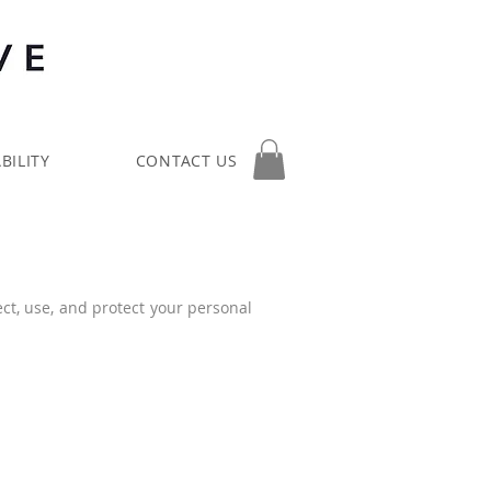
BILITY
CONTACT US
ect, use, and protect your personal