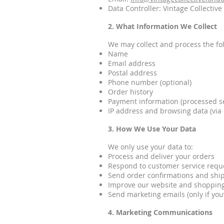
Data Controller: Vintage Collectiv
2. What Information We Collect
We may collect and process the fo
Name
Email address
Postal address
Phone number (optional)
Order history
Payment information (processed se
IP address and browsing data (via 
3. How We Use Your Data
We only use your data to:
Process and deliver your orders
Respond to customer service requ
Send order confirmations and shi
Improve our website and shoppin
Send marketing emails (only if you
4. Marketing Communications