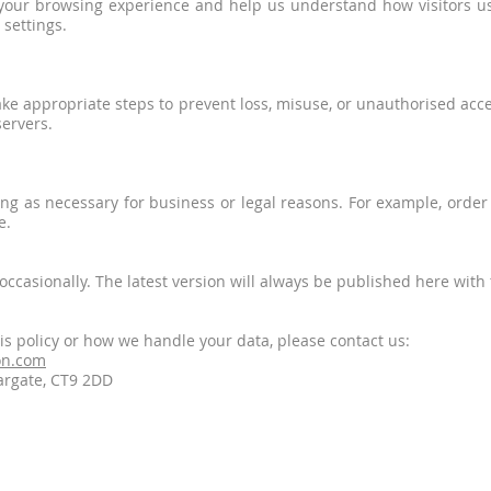
your browsing experience and help us understand how visitors use
settings.
ake appropriate steps to prevent loss, misuse, or unauthorised acc
servers.
ong as necessary for business or legal reasons. For example, orde
e.
ccasionally. The latest version will always be published here with t
is policy or how we handle your data, please contact us:
on.com
argate, CT9 2DD