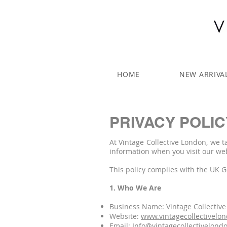
HOME
NEW ARRIVA
PRIVACY POLIC
At Vintage Collective London, we t
information when you visit our we
This policy complies with the UK 
1. Who We Are
Business Name: Vintage Collectiv
Website:
www.vintagecollectivelo
Email:
Info@vintagecollectivelond