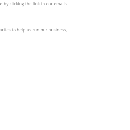
 by clicking the link in our emails
arties to help us run our business,