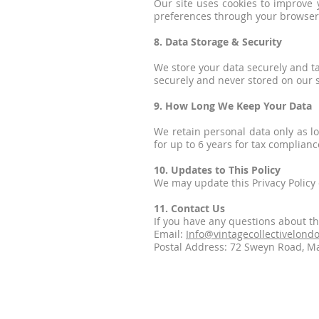
Our site uses cookies to improve 
preferences through your browser 
8. Data Storage & Security
We store your data securely and t
securely and never stored on our 
9. How Long We Keep Your Data
We retain personal data only as l
for up to 6 years for tax complianc
10. Updates to This Policy
We may update this Privacy Policy o
11. Contact Us
If you have any questions about th
Email:
Info@vintagecollectivelond
Postal Address: 72 Sweyn Road, M