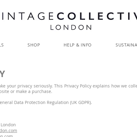
LS
SHOP
HELP & INFO
SUSTAINA
Y
ake your privacy seriously. This Privacy Policy explains how we coll
bsite or make a purchase.
General Data Protection Regulation (UK GDPR).
e London
ndon.com
on.com