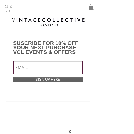
ME
NU
SUSCRIBE FOR 10% OFF
YOUR NEXT PURCHASE,
VCL EVENTS & OFFERS
SIGN UP HERE
X