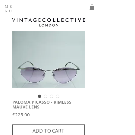
ME
NU
PALOMA PICASSO - RIMLESS
MAUVE LENS
Price
£225.00
ADD TO CART