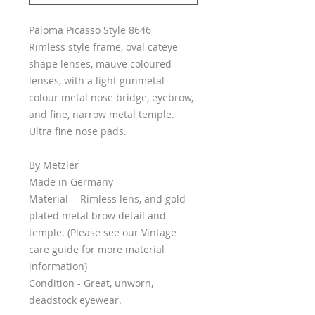
Paloma Picasso Style 8646
Rimless style frame, oval cateye
shape lenses, mauve coloured
lenses, with a light gunmetal
colour metal nose bridge, eyebrow,
and fine, narrow metal temple.
Ultra fine nose pads.
By Metzler
Made in Germany
Material - Rimless lens, and gold
plated metal brow detail and
temple. (Please see our Vintage
care guide for more material
information)
Condition - Great, unworn,
deadstock eyewear.