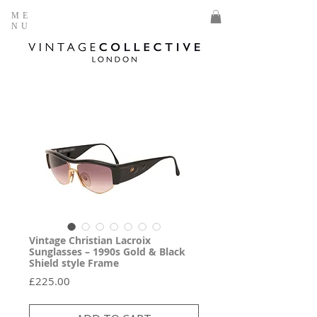
ME
NU
Vintage Christian Lacroix
Sunglasses – 1990s Gold & Black
Shield style Frame
Price
£225.00