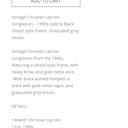
ADD TO CART
Vintage Christian Lacroix
Sunglasses – 1990s Gold & Black
Shield style Frame, Graduated grey
lenses.
Vintage Christian Lacroix
sunglasses from the 1990s,
featuring a shield style frame, with
heavy brow, and gold metal wire.
Wide black acetate temples in
black with gold metal logos, and
graduated grey lenses.
DETAILS
• Brand: Christian Lacroix
• Era: 1990s