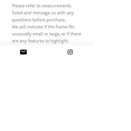
Please refer to measurements
listed and message us with any
questions before purchase.
We will indicate if the frame fits
unusually small or large, or if there
are any features to highlight.
RETURNS & CARE (SUMMARY)
All items are vintage or deadstock
and one of a kind.
Returns are accepted only if an
item is faulty or not as described,
in line with UK consumer law.
Please contact us within 14 days of
delivery with your order number
and photos.