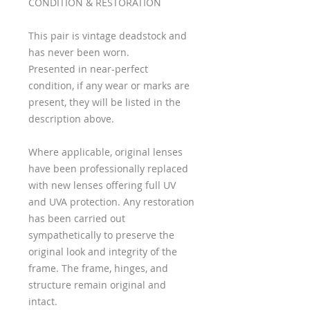
CONDITION & RESTORATION
This pair is vintage deadstock and
has never been worn.
Presented in near-perfect
condition, if any wear or marks are
present, they will be listed in the
description above.
Where applicable, original lenses
have been professionally replaced
with new lenses offering full UV
and UVA protection. Any restoration
has been carried out
sympathetically to preserve the
original look and integrity of the
frame. The frame, hinges, and
structure remain original and
intact.