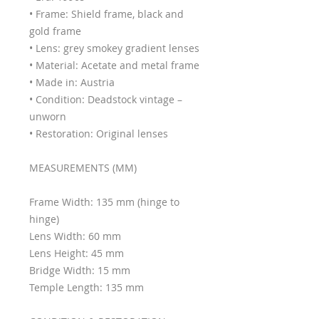
• Frame: Shield frame, black and
gold frame
• Lens: grey smokey gradient lenses
• Material: Acetate and metal frame
• Made in: Austria
• Condition: Deadstock vintage –
unworn
• Restoration: Original lenses
MEASUREMENTS (MM)
Frame Width: 135 mm (hinge to
hinge)
Lens Width: 60 mm
Lens Height: 45 mm
Bridge Width: 15 mm
Temple Length: 135 mm