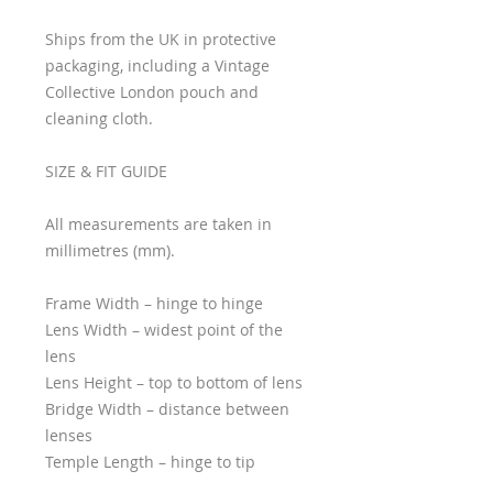
Ships from the UK in protective
packaging, including a Vintage
Collective London pouch and
cleaning cloth.
SIZE & FIT GUIDE
All measurements are taken in
millimetres (mm).
Frame Width – hinge to hinge
Lens Width – widest point of the
lens
Lens Height – top to bottom of lens
Bridge Width – distance between
lenses
Temple Length – hinge to tip