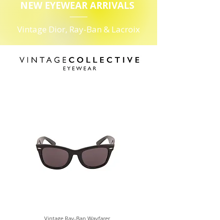
NEW EYEWEAR ARRIVALS
Vintage Dior, Ray-Ban & Lacroix
Vintage Ray-Ban Wayfarer