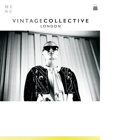
ME
NU